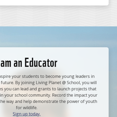
 am an Educator
nspire your students to become young leaders in
 future. By joining Living Planet @ School, you will
ies you can lead and grants to launch projects that
e in your school community. Record the impact your
the way and help demonstrate the power of youth
for wildlife.
Sign up today.