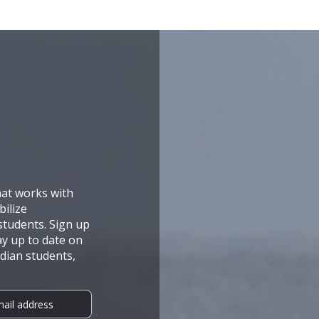
hat works with
ilize
tudents. Sign up
ay up to date on
dian students,