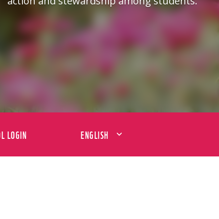
action and stewardship among students.
L LOGIN
ENGLISH