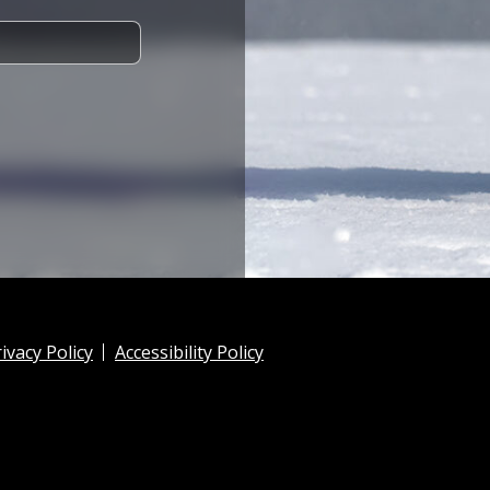
ivacy Policy
Accessibility Policy