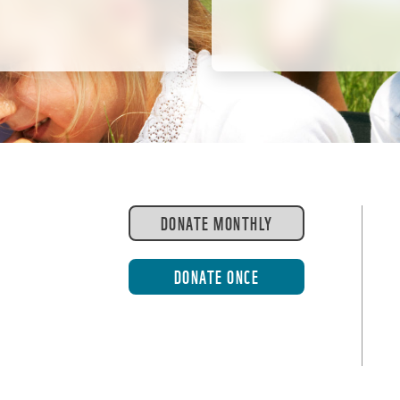
DONATE MONTHLY
DONATE ONCE