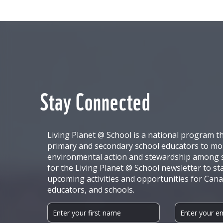
Stay Connected
Living Planet @ School is a national program t
primary and secondary school educators to mob
environmental action and stewardship among s
for the Living Planet @ School newsletter to st
upcoming activities and opportunities for Cana
educators, and schools.