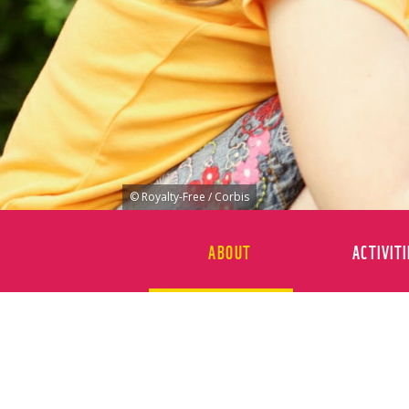
© Royalty-Free / Corbis
ABOUT
ACTIVITI