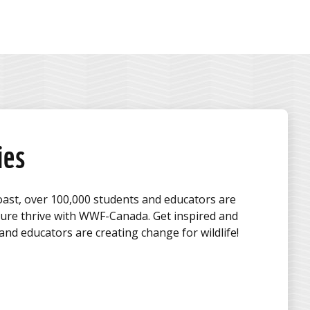
ies
oast, over 100,000 students and educators are
ture thrive with WWF-Canada. Get inspired and
nd educators are creating change for wildlife!