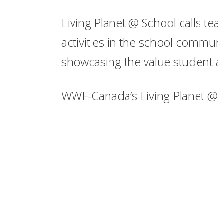
Living Planet @ School calls t
activities in the school commun
showcasing the value student 
WWF-Canada’s Living Planet @ 