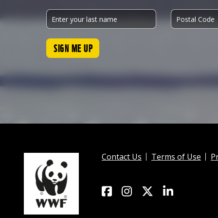
SIGN ME UP
Contact Us
Terms of Use
Pr