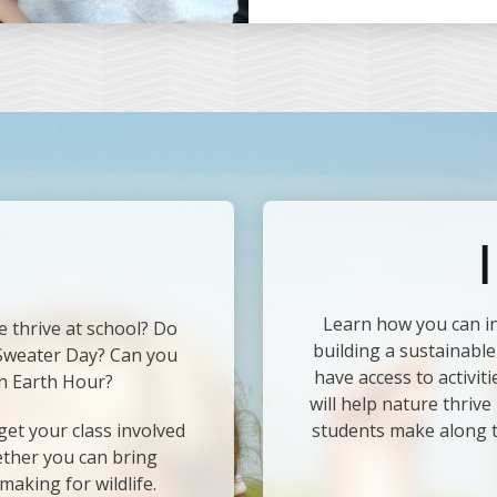
I
Learn how you can i
e thrive at school? Do
building a sustainable
 Sweater Day? Can you
have access to activit
h Earth Hour?
will help nature thriv
et your class involved
students make along 
ether you can bring
making for wildlife.