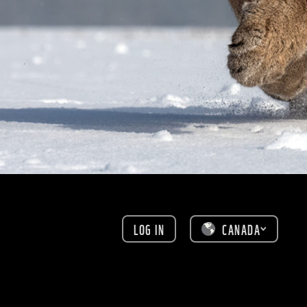
LOG IN
CANADA