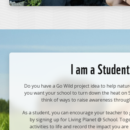
I am a Student
Do you have a Go Wild project idea to help natur
you want your school to turn down the heat on
think of ways to raise awareness throug
As a student, you can encourage your teacher to g
by signing up for Living Planet @ School. Tog
activities to life and record the impact you are 