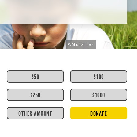
© Shutterstock
$50
$100
$250
$1000
OTHER AMOUNT
DONATE