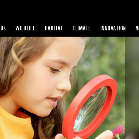
 US
WILDLIFE
HABITAT
CLIMATE
INNOVATION
N