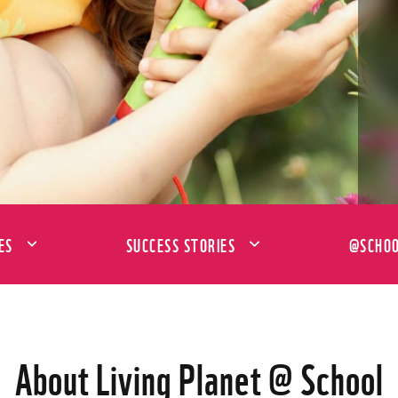
ES
SUCCESS STORIES
@SCHOO
About Living Planet @ School