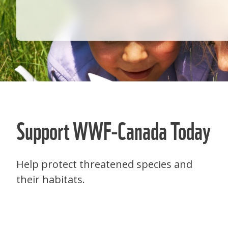
Support WWF-Canada Today
Help protect threatened species and
their habitats.