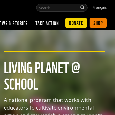
Search
Click
Français
…
for
search
DONATE
SHOP
EWS & STORIES
TAKE ACTION
LIVING PLANET @
SCHOOL
A national program that works with
educators to cultivate environmental