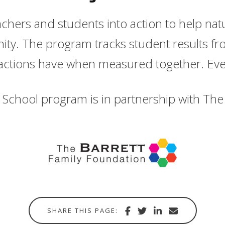
eachers and students into action to help na
ity. The program tracks student results fro
actions have when measured together. Eve
School program is in partnership with The 
Share
Share
Share
Share
SHARE THIS PAGE:
with
via
via
in