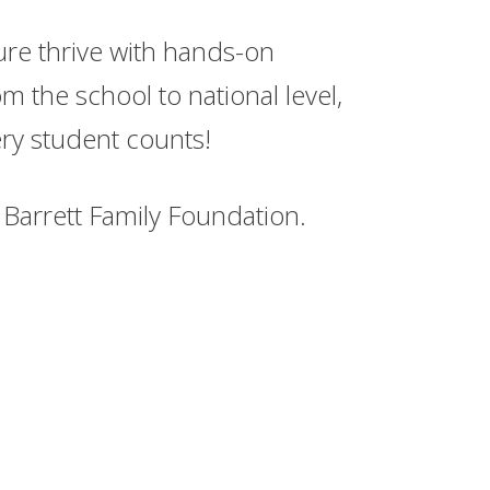
ture thrive with hands-on
m the school to national level,
ry student counts!
Barrett Family Foundation.