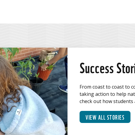
Facebook
Twitter
Linkedin
email
Success Stor
From coast to coast to c
taking action to help na
check out how students a
VIEW ALL STORIES